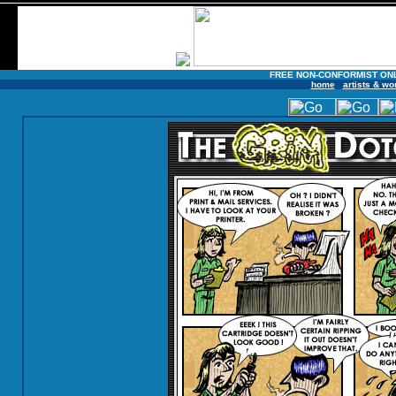
FREE NON-CONFORMIST ON
home
artists & wo