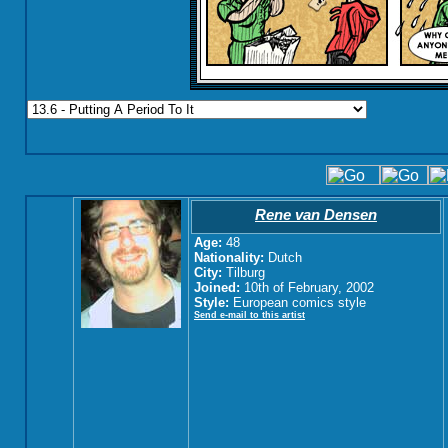
Rene van Densen
Age:
48
Nationality:
Dutch
City:
Tilburg
Joined:
10th of February, 2002
Style:
European comics style
Send e-mail to this artist