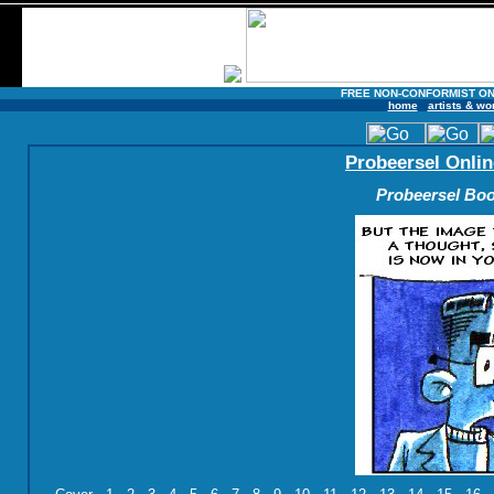
FREE NON-CONFORMIST ON
home
artists & wo
Probeersel Onlin
Probeersel Boo