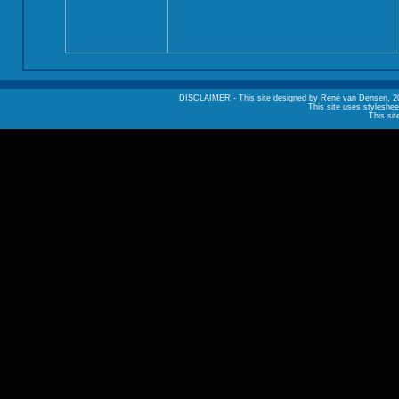
DISCLAIMER - This site designed by René van Densen, 2002. A
This site uses styleshee
This sit