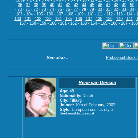
Cover
-
1
-
2
-
3
-
4
-
5
-
6
-
7
-
8
-
9
-
10
-
11
-
12
-
13
-
14
-
15
-
16
-
-
36
-
37
-
38
-
39
-
40
-
41
-
42
-
43
-
44
-
45
-
46
-
47
-
48
-
49
-
50
-
-
70
-
71
-
72
-
73
-
74
-
75
-
76
-
77
-
78
-
79
-
80
-
81
-
82
-
83
-
84
-
103
-
104
-
105
-
106
-
107
-
108
-
109
-
110
-
111
-
112
-
113
-
114
-
130
-
131
-
132
-
133
-
134
-
135
-
136
-
137
-
138
-
139
-
140
-
141
-
157
-
158
-
159
-
160
-
161
-
162
-
163
-
164
-
165
-
166
-
167
-
168
See also...
Probeersel Book 4:
Rene van Densen
Age:
48
Nationality:
Dutch
City:
Tilburg
Joined:
10th of February, 2002
Style:
European comics style
Send e-mail to this artist