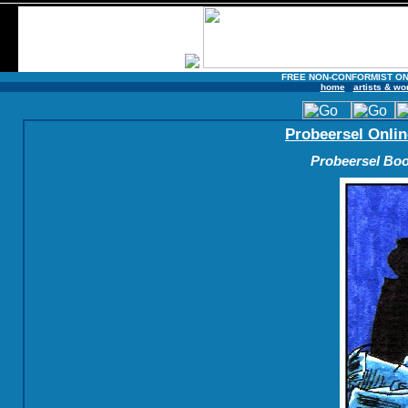
FREE NON-CONFORMIST ON
home
artists & wo
Probeersel Onlin
Probeersel Boo