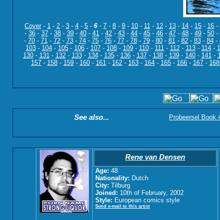
Cover
-
1
-
2
-
3
-
4
-
5
-
6
-
7
-
8
-
9
-
10
-
11
-
12
-
13
-
14
-
15
-
16
-
-
36
-
37
-
38
-
39
-
40
-
41
-
42
-
43
-
44
-
45
-
46
-
47
-
48
-
49
-
50
-
-
70
-
71
-
72
-
73
-
74
-
75
-
76
-
77
-
78
-
79
-
80
-
81
-
82
-
83
-
84
-
103
-
104
-
105
-
106
-
107
-
108
-
109
-
110
-
111
-
112
-
113
-
114
-
130
-
131
-
132
-
133
-
134
-
135
-
136
-
137
-
138
-
139
-
140
-
141
-
157
-
158
-
159
-
160
-
161
-
162
-
163
-
164
-
165
-
166
-
167
-
168
See also...
Probeersel Book 4:
Rene van Densen
Age:
48
Nationality:
Dutch
City:
Tilburg
Joined:
10th of February, 2002
Style:
European comics style
Send e-mail to this artist