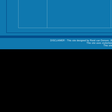
DISCLAIMER - This site designed by René van Densen, 2002. A
This site uses styleshee
This sit