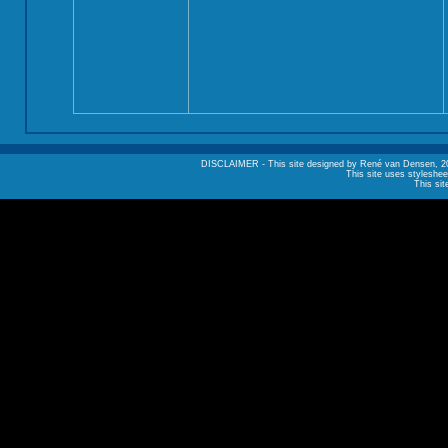
DISCLAIMER - This site designed by René van Densen, 2002. A
This site uses styleshee
This sit