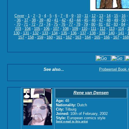
Cover
-
1
-
2
-
3
-
4
-
5
-
6
-
7
-
8
-
9
-
10
-
11
-
12
-
13
-
14
-
15
-
16
-
-
36
-
37
-
38
-
39
-
40
-
41
-
42
-
43
-
44
-
45
-
46
-
47
-
48
-
49
-
50
-
-
70
-
71
-
72
-
73
-
74
-
75
-
76
-
77
-
78
-
79
-
80
-
81
-
82
-
83
-
84
-
103
-
104
-
105
-
106
-
107
-
108
-
109
-
110
-
111
-
112
-
113
-
114
-
130
-
131
-
132
-
133
-
134
-
135
-
136
-
137
-
138
-
139
-
140
-
141
-
157
-
158
-
159
-
160
-
161
-
162
-
163
-
164
-
165
-
166
-
167
-
168
See also...
Probeersel Book 4:
Rene van Densen
Age:
48
Nationality:
Dutch
City:
Tilburg
Joined:
10th of February, 2002
Style:
European comics style
Send e-mail to this artist