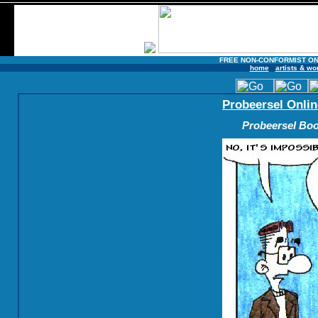
FREE NON-CONFORMIST ON
home
artists & wo
Probeersel Onlin
Probeersel Boo