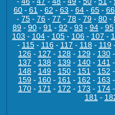
-
46
-
47
-
48
-
49
-
50
-
51
-
60
-
61
-
62
-
63
-
64
-
65
-
66
-
75
-
76
-
77
-
78
-
79
-
80
-
89
-
90
-
91
-
92
-
93
-
94
-
95
103
-
104
-
105
-
106
-
107
-
-
115
-
116
-
117
-
118
-
119
126
-
127
-
128
-
129
-
130
137
-
138
-
139
-
140
-
141
148
-
149
-
150
-
151
-
152
159
-
160
-
161
-
162
-
163
170
-
171
-
172
-
173
-
174
181
-
18