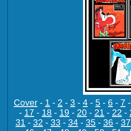
Cover
-
1
-
2
-
3
-
4
-
5
-
6
-
7
-
17
-
18
-
19
-
20
-
21
-
22
-
31
-
32
-
33
-
34
-
35
-
36
-
37