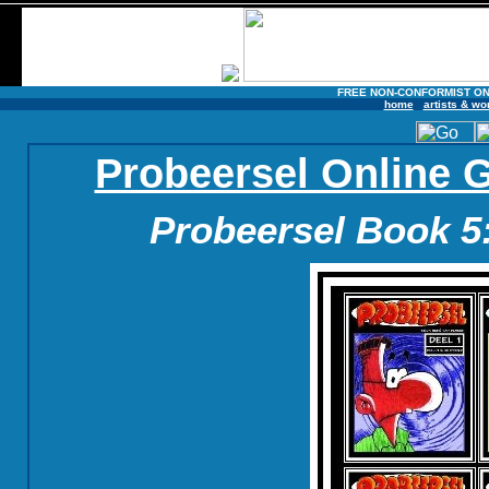
FREE NON-CONFORMIST ON
home
artists & wo
Probeersel Online 
Probeersel Book 5: