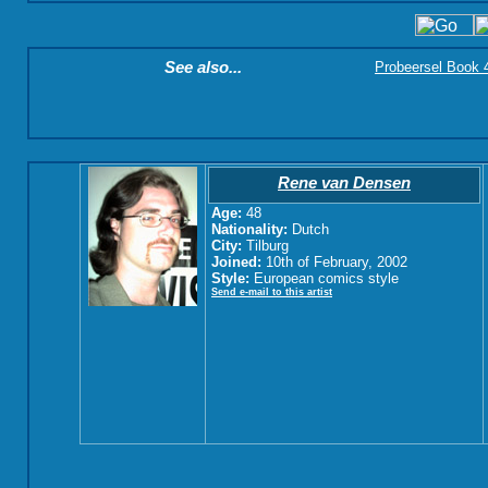
See also...
Probeersel Book 4:
Rene van Densen
Age:
48
Nationality:
Dutch
City:
Tilburg
Joined:
10th of February, 2002
Style:
European comics style
Send e-mail to this artist