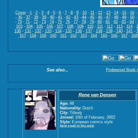
Cover
-
1
-
2
-
3
-
4
-
5
-
6
-
7
-
8
-
9
-
10
-
11
-
12
-
13
-
14
-
15
-
16
-
-
36
-
37
-
38
-
39
-
40
-
41
-
42
-
43
-
44
-
45
-
46
-
47
-
48
-
49
-
50
-
-
70
-
71
-
72
-
73
-
74
-
75
-
76
-
77
-
78
-
79
-
80
-
81
-
82
-
83
-
84
-
103
-
104
-
105
-
106
-
107
-
108
-
109
-
110
-
111
-
112
-
113
-
114
-
130
-
131
-
132
-
133
-
134
-
135
-
136
-
137
-
138
-
139
-
140
-
141
-
157
-
158
-
159
-
160
-
161
-
162
-
163
-
164
-
165
-
166
-
167
-
168
See also...
Probeersel Book 4:
Rene van Densen
Age:
48
Nationality:
Dutch
City:
Tilburg
Joined:
10th of February, 2002
Style:
European comics style
Send e-mail to this artist