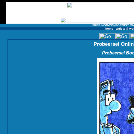
FREE NON-CONFORMIST ON
home
artists & wo
Probeersel Onlin
Probeersel Boo