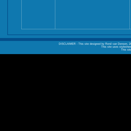
DISCLAIMER - This site designed by René van Densen, 2002. A
This site uses styleshee
This sit