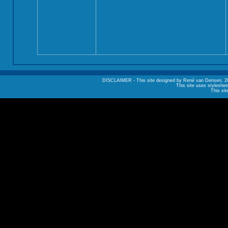
DISCLAIMER - This site designed by René van Densen, 2002. A
This site uses styleshee
This sit