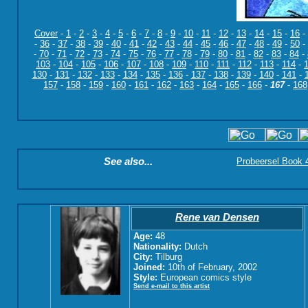
Cover
-
1
-
2
-
3
-
4
-
5
-
6
-
7
-
8
-
9
-
10
-
11
-
12
-
13
-
14
-
15
-
16
-
-
36
-
37
-
38
-
39
-
40
-
41
-
42
-
43
-
44
-
45
-
46
-
47
-
48
-
49
-
50
-
-
70
-
71
-
72
-
73
-
74
-
75
-
76
-
77
-
78
-
79
-
80
-
81
-
82
-
83
-
84
-
103
-
104
-
105
-
106
-
107
-
108
-
109
-
110
-
111
-
112
-
113
-
114
-
130
-
131
-
132
-
133
-
134
-
135
-
136
-
137
-
138
-
139
-
140
-
141
-
157
-
158
-
159
-
160
-
161
-
162
-
163
-
164
-
165
-
166
-
167
-
168
See also...
Probeersel Book 4:
Rene van Densen
Age:
48
Nationality:
Dutch
City:
Tilburg
Joined:
10th of February, 2002
Style:
European comics style
Send e-mail to this artist