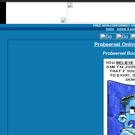
FREE NON-CONFORMIST ON
home
artists & wo
Probeersel Onlin
Probeersel Boo