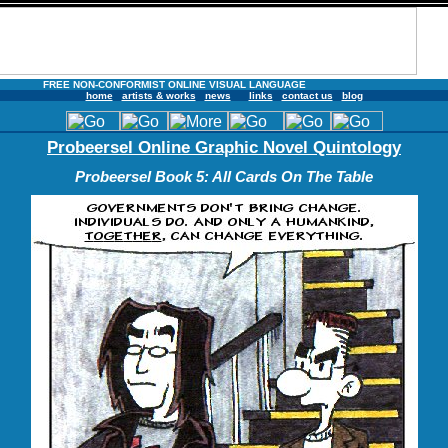
FREE NON-CONFORMIST ONLINE VISUAL LANGUAGE
home
artists & works
news
links
contact us
blog
Probeersel Online Graphic Novel Quintology
Probeersel Book 5: All Cards On The Table