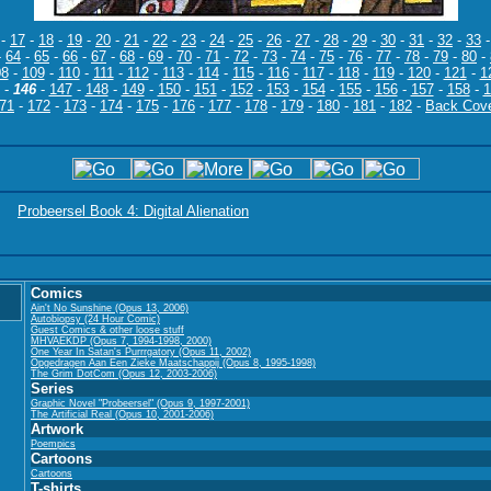
-
17
-
18
-
19
-
20
-
21
-
22
-
23
-
24
-
25
-
26
-
27
-
28
-
29
-
30
-
31
-
32
-
33
-
64
-
65
-
66
-
67
-
68
-
69
-
70
-
71
-
72
-
73
-
74
-
75
-
76
-
77
-
78
-
79
-
80
-
08
-
109
-
110
-
111
-
112
-
113
-
114
-
115
-
116
-
117
-
118
-
119
-
120
-
121
-
1
-
146
-
147
-
148
-
149
-
150
-
151
-
152
-
153
-
154
-
155
-
156
-
157
-
158
-
1
71
-
172
-
173
-
174
-
175
-
176
-
177
-
178
-
179
-
180
-
181
-
182
-
Back Cov
Probeersel Book 4: Digital Alienation
Comics
Ain't No Sunshine (Opus 13, 2006)
Autobiopsy (24 Hour Comic)
Guest Comics & other loose stuff
MHVAEKDP (Opus 7, 1994-1998, 2000)
One Year In Satan's Purrrgatory (Opus 11, 2002)
Opgedragen Aan Een Zieke Maatschappij (Opus 8, 1995-1998)
The Grim DotCom (Opus 12, 2003-2006)
Series
Graphic Novel "Probeersel" (Opus 9, 1997-2001)
The Artificial Real (Opus 10, 2001-2006)
Artwork
Poempics
Cartoons
Cartoons
T-shirts