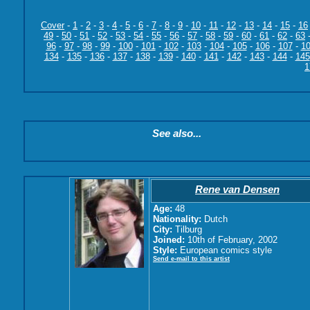
Cover
-
1
-
2
-
3
-
4
-
5
-
6
-
7
-
8
-
9
-
10
-
11
-
12
-
13
-
14
-
15
-
16
49
-
50
-
51
-
52
-
53
-
54
-
55
-
56
-
57
-
58
-
59
-
60
-
61
-
62
-
63
96
-
97
-
98
-
99
-
100
-
101
-
102
-
103
-
104
-
105
-
106
-
107
-
1
134
-
135
-
136
-
137
-
138
-
139
-
140
-
141
-
142
-
143
-
144
-
145
1
See also...
Rene van Densen
Age:
48
Nationality:
Dutch
City:
Tilburg
Joined:
10th of February, 2002
Style:
European comics style
Send e-mail to this artist