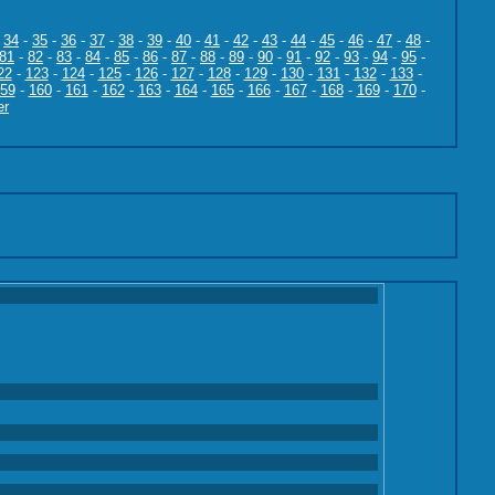
-
34
-
35
-
36
-
37
-
38
-
39
-
40
-
41
-
42
-
43
-
44
-
45
-
46
-
47
-
48
-
81
-
82
-
83
-
84
-
85
-
86
-
87
-
88
-
89
-
90
-
91
-
92
-
93
-
94
-
95
-
22
-
123
-
124
-
125
-
126
-
127
-
128
-
129
-
130
-
131
-
132
-
133
-
59
-
160
-
161
-
162
-
163
-
164
-
165
-
166
-
167
-
168
-
169
-
170
-
er