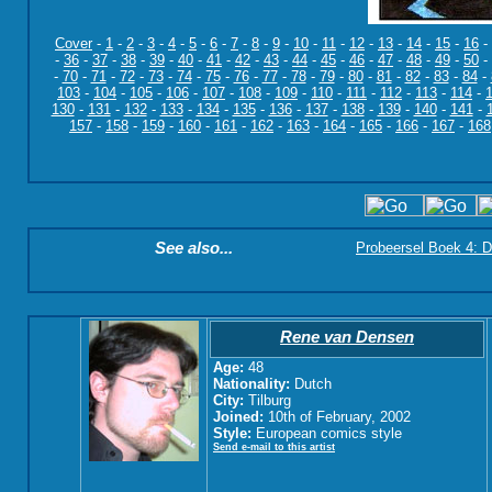
Cover
-
1
-
2
-
3
-
4
-
5
-
6
-
7
-
8
-
9
-
10
-
11
-
12
-
13
-
14
-
15
-
16
-
-
36
-
37
-
38
-
39
-
40
-
41
-
42
-
43
-
44
-
45
-
46
-
47
-
48
-
49
-
50
-
-
70
-
71
-
72
-
73
-
74
-
75
-
76
-
77
-
78
-
79
-
80
-
81
-
82
-
83
-
84
-
103
-
104
-
105
-
106
-
107
-
108
-
109
-
110
-
111
-
112
-
113
-
114
-
130
-
131
-
132
-
133
-
134
-
135
-
136
-
137
-
138
-
139
-
140
-
141
-
157
-
158
-
159
-
160
-
161
-
162
-
163
-
164
-
165
-
166
-
167
-
168
See also...
Probeersel Boek 4: D
Rene van Densen
Age:
48
Nationality:
Dutch
City:
Tilburg
Joined:
10th of February, 2002
Style:
European comics style
Send e-mail to this artist