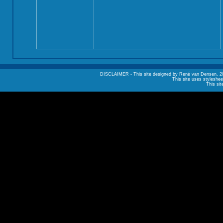
DISCLAIMER - This site designed by René van Densen, 2002. A
This site uses styleshee
This sit