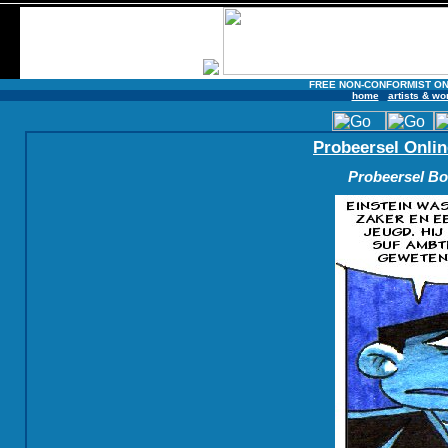
FREE NON-CONFORMIST ON
home
artists & wo
Probeersel Onlin
Probeersel Boe