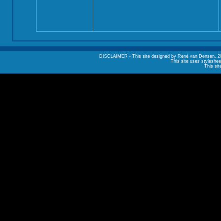
DISCLAIMER - This site designed by René van Densen, 2002. A
This site uses styleshee
This sit