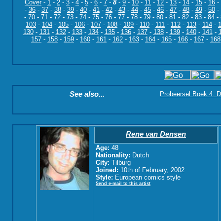
Cover
-
1
-
2
-
3
-
4
-
5
-
6
-
7
-
8
-
9
-
10
-
11
-
12
-
13
-
14
-
15
-
16
-
-
36
-
37
-
38
-
39
-
40
-
41
-
42
-
43
-
44
-
45
-
46
-
47
-
48
-
49
-
50
-
-
70
-
71
-
72
-
73
-
74
-
75
-
76
-
77
-
78
-
79
-
80
-
81
-
82
-
83
-
84
-
103
-
104
-
105
-
106
-
107
-
108
-
109
-
110
-
111
-
112
-
113
-
114
-
130
-
131
-
132
-
133
-
134
-
135
-
136
-
137
-
138
-
139
-
140
-
141
-
157
-
158
-
159
-
160
-
161
-
162
-
163
-
164
-
165
-
166
-
167
-
168
See also...
Probeersel Boek 4: D
Rene van Densen
Age:
48
Nationality:
Dutch
City:
Tilburg
Joined:
10th of February, 2002
Style:
European comics style
Send e-mail to this artist