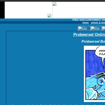
FREE NON-CONFORMIST ON
home
artists & wo
Probeersel Onlin
Probeersel Boe