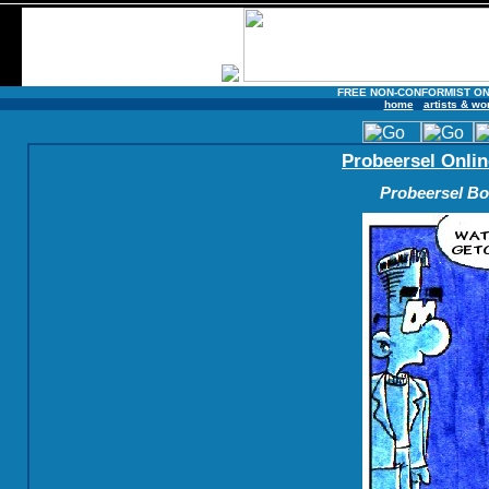
FREE NON-CONFORMIST ON
home
artists & wo
Probeersel Onlin
Probeersel Boe