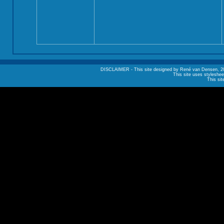
DISCLAIMER - This site designed by René van Densen, 2002. A
This site uses styleshee
This sit