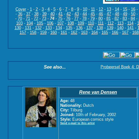
Cover
-
1
-
2
-
3
-
4
-
5
-
6
-
7
-
8
-
9
-
10
-
11
-
12
-
13
-
14
-
15
-
16
-
-
36
-
37
-
38
-
39
-
40
-
41
-
42
-
43
-
44
-
45
-
46
-
47
-
48
-
49
-
50
-
-
70
-
71
-
72
-
73
-
74
-
75
-
76
-
77
-
78
-
79
-
80
-
81
-
82
-
83
-
84
-
103
-
104
-
105
-
106
-
107
-
108
-
109
-
110
-
111
-
112
-
113
-
114
-
130
-
131
-
132
-
133
-
134
-
135
-
136
-
137
-
138
-
139
-
140
-
141
-
157
-
158
-
159
-
160
-
161
-
162
-
163
-
164
-
165
-
166
-
167
-
168
See also...
Probeersel Boek 4: D
Rene van Densen
Age:
48
Nationality:
Dutch
City:
Tilburg
Joined:
10th of February, 2002
Style:
European comics style
Send e-mail to this artist