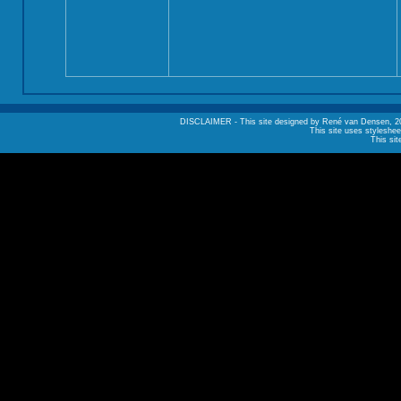
DISCLAIMER - This site designed by René van Densen, 2002. A
This site uses styleshee
This sit