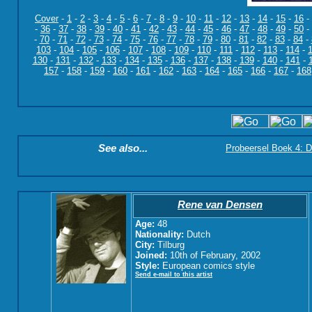
Cover
-
1
-
2
-
3
-
4
-
5
-
6
-
7
-
8
-
9
-
10
-
11
-
12
-
13
-
14
-
15
-
16
-
-
36
-
37
-
38
-
39
-
40
-
41
-
42
-
43
-
44
-
45
-
46
-
47
-
48
-
49
-
50
-
-
70
-
71
-
72
-
73
-
74
-
75
-
76
-
77
-
78
-
79
-
80
-
81
-
82
-
83
-
84
-
103
-
104
-
105
-
106
-
107
-
108
-
109
-
110
-
111
-
112
-
113
-
114
-
130
-
131
-
132
-
133
-
134
-
135
-
136
-
137
-
138
-
139
-
140
-
141
-
157
-
158
-
159
-
160
-
161
-
162
-
163
-
164
-
165
-
166
-
167
-
168
See also...
Probeersel Boek 4: D
Rene van Densen
Age:
48
Nationality:
Dutch
City:
Tilburg
Joined:
10th of February, 2002
Style:
European comics style
Send e-mail to this artist