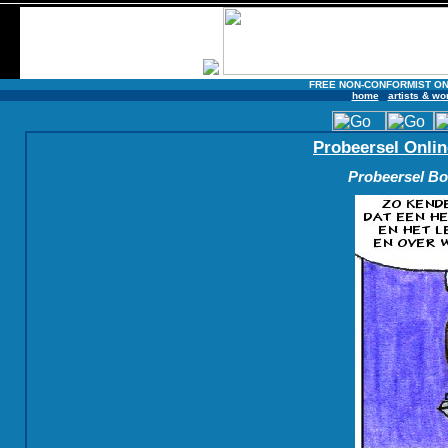
FREE NON-CONFORMIST ON
home
artists & wo
Probeersel Onlin
Probeersel Boe