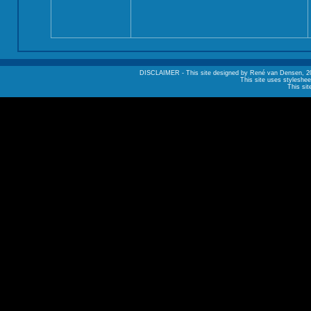
DISCLAIMER - This site designed by René van Densen, 2002. A
This site uses styleshee
This sit