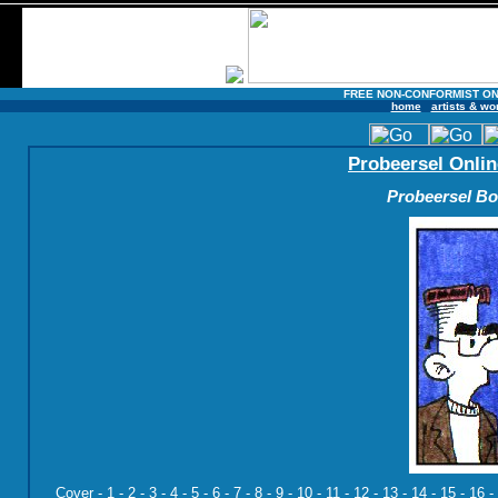
FREE NON-CONFORMIST ON
home
artists & wo
Probeersel Onlin
Probeersel Boe
Cover
-
1
-
2
-
3
-
4
-
5
-
6
-
7
-
8
-
9
-
10
-
11
-
12
-
13
-
14
-
15
-
16
-