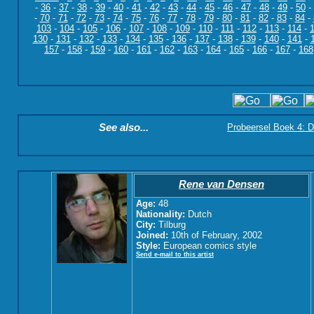
-
36
-
37
-
38
-
39
-
40
-
41
-
42
-
43
-
44
-
45
-
46
-
47
-
48
-
49
-
50
-
-
70
-
71
-
72
-
73
-
74
-
75
-
76
-
77
-
78
-
79
-
80
-
81
-
82
-
83
-
84
-
103
-
104
-
105
-
106
-
107
-
108
-
109
-
110
-
111
-
112
-
113
-
114
-
130
-
131
-
132
-
133
-
134
-
135
-
136
-
137
-
138
-
139
-
140
-
141
-
157
-
158
-
159
-
160
-
161
-
162
-
163
-
164
-
165
-
166
-
167
-
168
See also...
Probeersel Boek 4: D
Rene van Densen
Age:
48
Nationality:
Dutch
City:
Tilburg
Joined:
10th of February, 2002
Style:
European comics style
Send e-mail to this artist