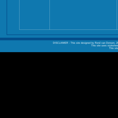
DISCLAIMER - This site designed by René van Densen, 2002. A
This site uses styleshee
This sit