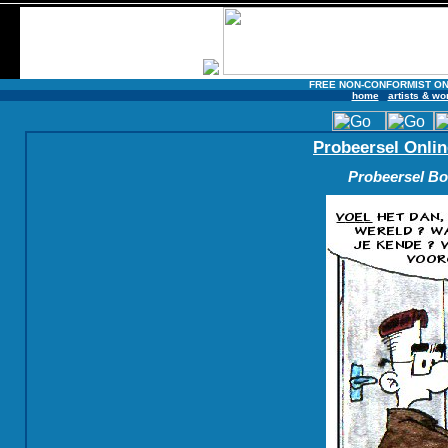
FREE NON-CONFORMIST ON
home
artists & wo
Probeersel Onlin
Probeersel Boe