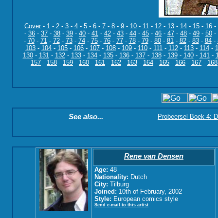
Cover
-
1
-
2
-
3
-
4
-
5
-
6
-
7
-
8
-
9
-
10
-
11
-
12
-
13
-
14
-
15
-
16
-
-
36
-
37
-
38
-
39
-
40
-
41
-
42
-
43
-
44
-
45
-
46
-
47
-
48
-
49
-
50
-
-
70
-
71
-
72
-
73
-
74
-
75
-
76
-
77
-
78
-
79
-
80
-
81
-
82
-
83
-
84
-
103
-
104
-
105
-
106
-
107
-
108
-
109
-
110
-
111
-
112
-
113
-
114
-
130
-
131
-
132
-
133
-
134
-
135
-
136
-
137
-
138
-
139
-
140
-
141
-
157
-
158
-
159
-
160
-
161
-
162
-
163
-
164
-
165
-
166
-
167
-
168
See also...
Probeersel Boek 4: D
Rene van Densen
Age:
48
Nationality:
Dutch
City:
Tilburg
Joined:
10th of February, 2002
Style:
European comics style
Send e-mail to this artist