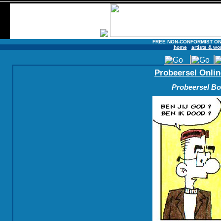
FREE NON-CONFORMIST ON
home
artists & wo
Probeersel Onlin
Probeersel Boe