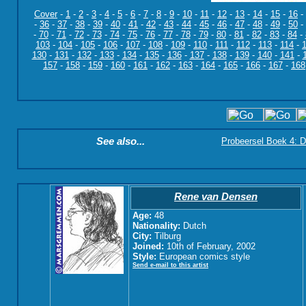
Cover
-
1
-
2
-
3
-
4
-
5
-
6
-
7
-
8
-
9
-
10
-
11
-
12
-
13
-
14
-
15
-
16
-
-
36
-
37
-
38
-
39
-
40
-
41
-
42
-
43
-
44
-
45
-
46
-
47
-
48
-
49
-
50
-
-
70
-
71
-
72
-
73
-
74
-
75
-
76
-
77
-
78
-
79
-
80
-
81
-
82
-
83
-
84
-
103
-
104
-
105
-
106
-
107
-
108
-
109
-
110
-
111
-
112
-
113
-
114
-
130
-
131
-
132
-
133
-
134
-
135
-
136
-
137
-
138
-
139
-
140
-
141
-
157
-
158
-
159
-
160
-
161
-
162
-
163
-
164
-
165
-
166
-
167
-
168
See also...
Probeersel Boek 4: D
Rene van Densen
Age:
48
Nationality:
Dutch
City:
Tilburg
Joined:
10th of February, 2002
Style:
European comics style
Send e-mail to this artist