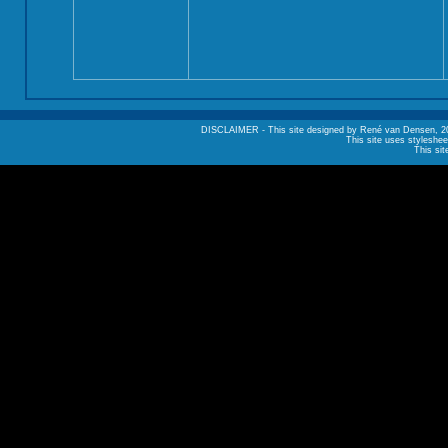
DISCLAIMER - This site designed by René van Densen, 2002. A
This site uses styleshee
This sit