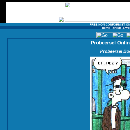
FREE NON-CONFORMIST ON
home
artists & wo
Probeersel Onlin
Probeersel Boe