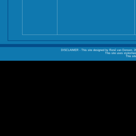
DISCLAIMER - This site designed by René van Densen, 2002. A
This site uses styleshee
This sit