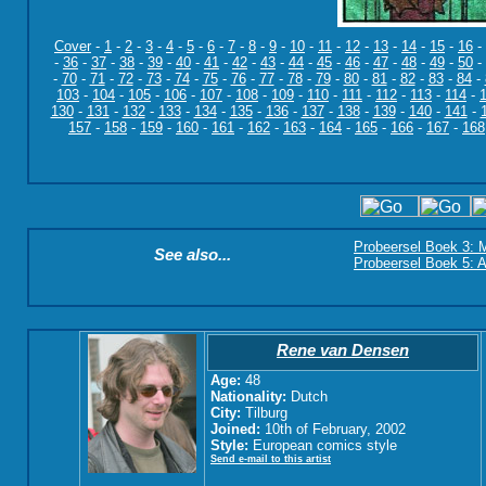
Cover
-
1
-
2
-
3
-
4
-
5
-
6
-
7
-
8
-
9
-
10
-
11
-
12
-
13
-
14
-
15
-
16
-
-
36
-
37
-
38
-
39
-
40
-
41
-
42
-
43
-
44
-
45
-
46
-
47
-
48
-
49
-
50
-
-
70
-
71
-
72
-
73
-
74
-
75
-
76
-
77
-
78
-
79
-
80
-
81
-
82
-
83
-
84
-
103
-
104
-
105
-
106
-
107
-
108
-
109
-
110
-
111
-
112
-
113
-
114
-
130
-
131
-
132
-
133
-
134
-
135
-
136
-
137
-
138
-
139
-
140
-
141
-
157
-
158
-
159
-
160
-
161
-
162
-
163
-
164
-
165
-
166
-
167
-
168
Probeersel Boek 3: M
See also...
Probeersel Boek 5: A
Rene van Densen
Age:
48
Nationality:
Dutch
City:
Tilburg
Joined:
10th of February, 2002
Style:
European comics style
Send e-mail to this artist