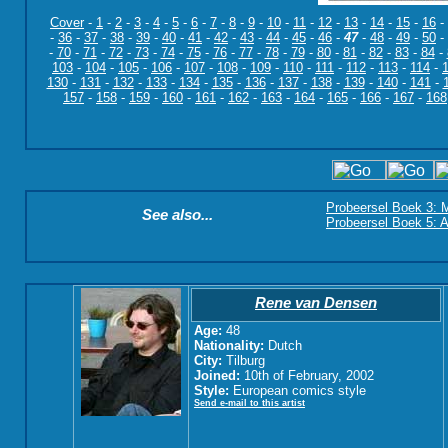
Cover
-
1
-
2
-
3
-
4
-
5
-
6
-
7
-
8
-
9
-
10
-
11
-
12
-
13
-
14
-
15
-
16
-
-
36
-
37
-
38
-
39
-
40
-
41
-
42
-
43
-
44
-
45
-
46
-
47
-
48
-
49
-
50
-
-
70
-
71
-
72
-
73
-
74
-
75
-
76
-
77
-
78
-
79
-
80
-
81
-
82
-
83
-
84
-
103
-
104
-
105
-
106
-
107
-
108
-
109
-
110
-
111
-
112
-
113
-
114
-
130
-
131
-
132
-
133
-
134
-
135
-
136
-
137
-
138
-
139
-
140
-
141
-
157
-
158
-
159
-
160
-
161
-
162
-
163
-
164
-
165
-
166
-
167
-
168
Probeersel Boek 3: M
See also...
Probeersel Boek 5: A
Rene van Densen
Age:
48
Nationality:
Dutch
City:
Tilburg
Joined:
10th of February, 2002
Style:
European comics style
Send e-mail to this artist