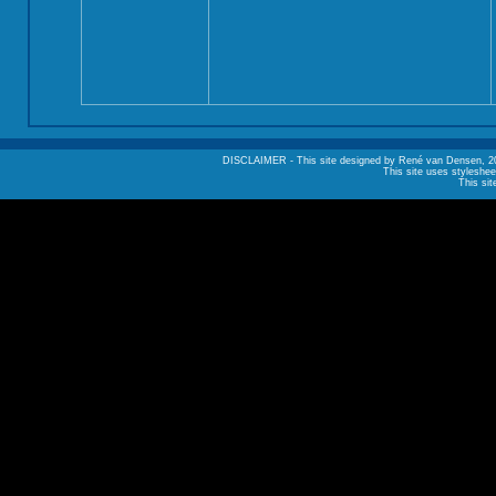
DISCLAIMER - This site designed by René van Densen, 2002. A
This site uses styleshee
This sit