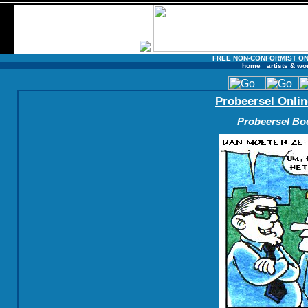
FREE NON-CONFORMIST ON
home
artists & wo
Probeersel Onlin
Probeersel Boe