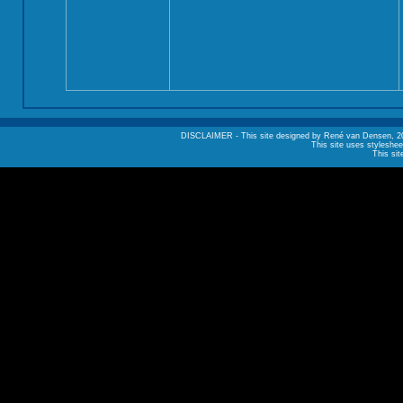
DISCLAIMER - This site designed by René van Densen, 2002. A
This site uses styleshee
This sit