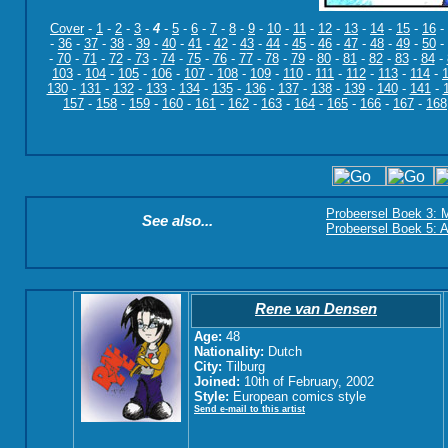
Cover
-
1
-
2
-
3
-
4
-
5
-
6
-
7
-
8
-
9
-
10
-
11
-
12
-
13
-
14
-
15
-
16
-
-
36
-
37
-
38
-
39
-
40
-
41
-
42
-
43
-
44
-
45
-
46
-
47
-
48
-
49
-
50
-
-
70
-
71
-
72
-
73
-
74
-
75
-
76
-
77
-
78
-
79
-
80
-
81
-
82
-
83
-
84
-
103
-
104
-
105
-
106
-
107
-
108
-
109
-
110
-
111
-
112
-
113
-
114
-
130
-
131
-
132
-
133
-
134
-
135
-
136
-
137
-
138
-
139
-
140
-
141
-
157
-
158
-
159
-
160
-
161
-
162
-
163
-
164
-
165
-
166
-
167
-
168
Probeersel Boek 3: M
See also...
Probeersel Boek 5: A
Rene van Densen
Age:
48
Nationality:
Dutch
City:
Tilburg
Joined:
10th of February, 2002
Style:
European comics style
Send e-mail to this artist