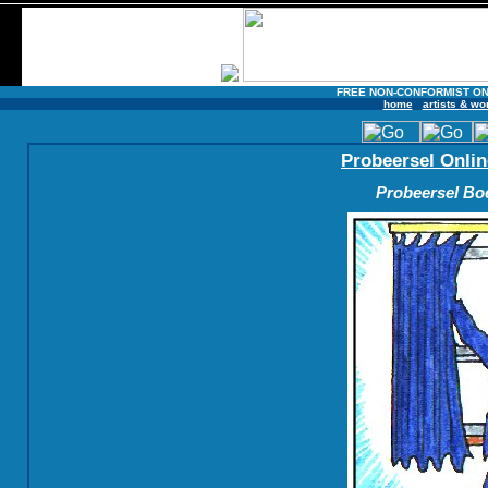
FREE NON-CONFORMIST ON
home
artists & wo
Probeersel Onlin
Probeersel Boe