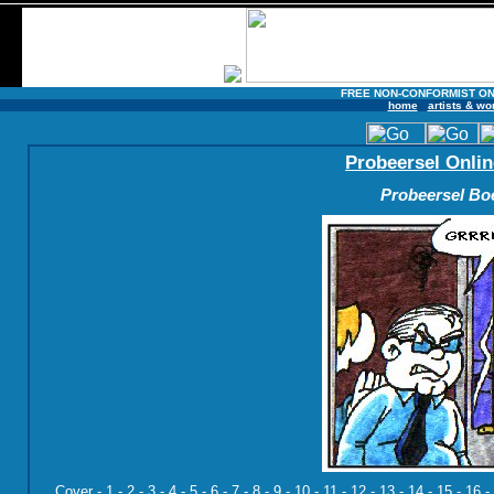
FREE NON-CONFORMIST ON
home
artists & wo
Probeersel Onlin
Probeersel Boe
Cover
-
1
-
2
-
3
-
4
-
5
-
6
-
7
-
8
-
9
-
10
-
11
-
12
-
13
-
14
-
15
-
16
-