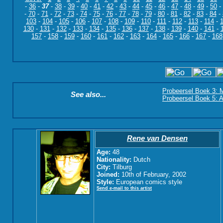
-
36
-
37
-
38
-
39
-
40
-
41
-
42
-
43
-
44
-
45
-
46
-
47
-
48
-
49
-
50
-
-
70
-
71
-
72
-
73
-
74
-
75
-
76
-
77
-
78
-
79
-
80
-
81
-
82
-
83
-
84
-
103
-
104
-
105
-
106
-
107
-
108
-
109
-
110
-
111
-
112
-
113
-
114
-
130
-
131
-
132
-
133
-
134
-
135
-
136
-
137
-
138
-
139
-
140
-
141
-
157
-
158
-
159
-
160
-
161
-
162
-
163
-
164
-
165
-
166
-
167
-
168
Probeersel Boek 3: M
See also...
Probeersel Boek 5: A
Rene van Densen
Age:
48
Nationality:
Dutch
City:
Tilburg
Joined:
10th of February, 2002
Style:
European comics style
Send e-mail to this artist