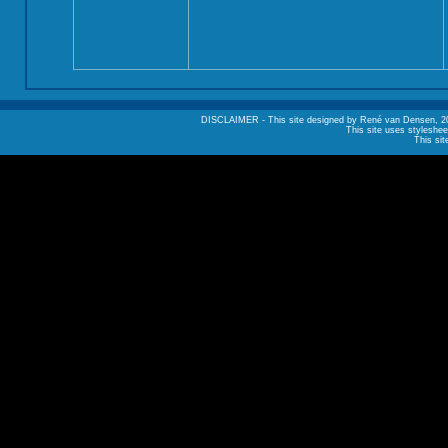
DISCLAIMER - This site designed by René van Densen, 2002. A
This site uses styleshee
This sit