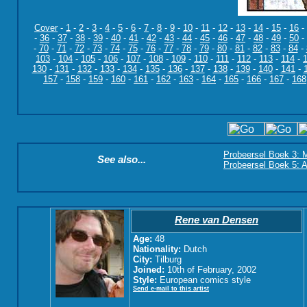
Cover
-
1
-
2
-
3
-
4
-
5
-
6
-
7
-
8
-
9
-
10
-
11
-
12
-
13
-
14
-
15
-
16
-
-
36
-
37
-
38
-
39
-
40
-
41
-
42
-
43
-
44
-
45
-
46
-
47
-
48
-
49
-
50
-
-
70
-
71
-
72
-
73
-
74
-
75
-
76
-
77
-
78
-
79
-
80
-
81
-
82
-
83
-
84
-
103
-
104
-
105
-
106
-
107
-
108
-
109
-
110
-
111
-
112
-
113
-
114
-
130
-
131
-
132
-
133
-
134
-
135
-
136
-
137
-
138
-
139
-
140
-
141
-
157
-
158
-
159
-
160
-
161
-
162
-
163
-
164
-
165
-
166
-
167
-
168
Probeersel Boek 3: M
See also...
Probeersel Boek 5: A
Rene van Densen
Age:
48
Nationality:
Dutch
City:
Tilburg
Joined:
10th of February, 2002
Style:
European comics style
Send e-mail to this artist