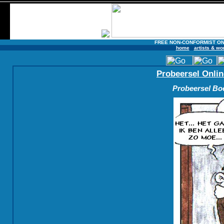
FREE NON-CONFORMIST ON
home
artists & wo
Probeersel Onlin
Probeersel Boe