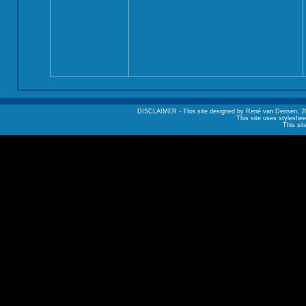
DISCLAIMER - This site designed by René van Densen, 2002. A
This site uses styleshee
This sit