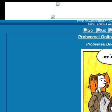
FREE NON-CONFORMIST ON
home
artists & wo
Probeersel Onlin
Probeersel Boe