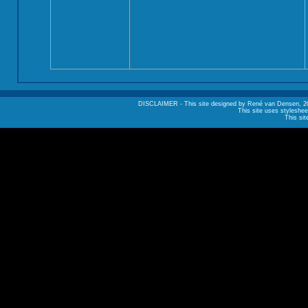
DISCLAIMER - This site designed by René van Densen, 2002. A
This site uses styleshee
This sit