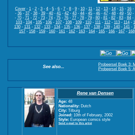
Cover
-
1
-
2
-
3
-
4
-
5
-
6
-
7
-
8
-
9
-
10
-
11
-
12
-
13
-
14
-
15
-
16
-
-
36
-
37
-
38
-
39
-
40
-
41
-
42
-
43
-
44
-
45
-
46
-
47
-
48
-
49
-
50
-
-
70
-
71
-
72
-
73
-
74
-
75
-
76
-
77
-
78
-
79
-
80
-
81
-
82
-
83
-
84
-
103
-
104
-
105
-
106
-
107
-
108
-
109
-
110
-
111
-
112
-
113
-
114
-
130
-
131
-
132
-
133
-
134
-
135
-
136
-
137
-
138
-
139
-
140
-
141
-
157
-
158
-
159
-
160
-
161
-
162
-
163
-
164
-
165
-
166
-
167
-
168
Probeersel Boek 3: M
See also...
Probeersel Boek 5: A
Rene van Densen
Age:
48
Nationality:
Dutch
City:
Tilburg
Joined:
10th of February, 2002
Style:
European comics style
Send e-mail to this artist