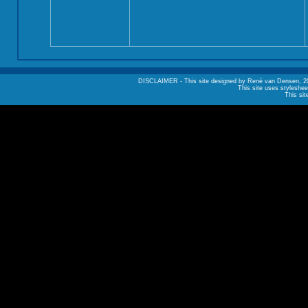
DISCLAIMER - This site designed by René van Densen, 2002. A
This site uses styleshee
This sit