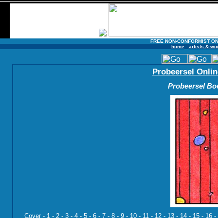
FREE NON-CONFORMIST ON
home
artists & wo
Probeersel Onlin
Probeersel Boe
Cover
-
1
-
2
-
3
-
4
-
5
-
6
-
7
-
8
-
9
-
10
-
11
-
12
-
13
-
14
-
15
-
16
-