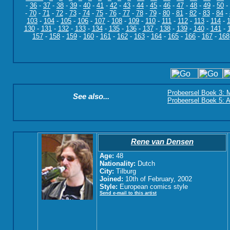
-
36
-
37
-
38
-
39
-
40
-
41
-
42
-
43
-
44
-
45
-
46
-
47
-
48
-
49
-
50
-
-
70
-
71
-
72
-
73
-
74
-
75
-
76
-
77
-
78
-
79
-
80
-
81
-
82
-
83
-
84
-
103
-
104
-
105
-
106
-
107
-
108
-
109
-
110
-
111
-
112
-
113
-
114
-
130
-
131
-
132
-
133
-
134
-
135
-
136
-
137
-
138
-
139
-
140
-
141
-
157
-
158
-
159
-
160
-
161
-
162
-
163
-
164
-
165
-
166
-
167
-
168
Probeersel Boek 3: M
See also...
Probeersel Boek 5: A
Rene van Densen
Age:
48
Nationality:
Dutch
City:
Tilburg
Joined:
10th of February, 2002
Style:
European comics style
Send e-mail to this artist