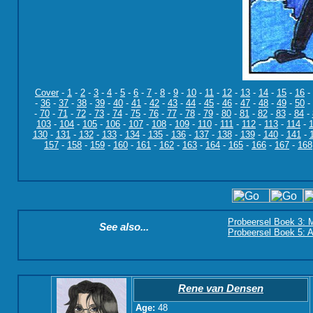
Cover
-
1
-
2
-
3
-
4
-
5
-
6
-
7
-
8
-
9
-
10
-
11
-
12
-
13
-
14
-
15
-
16
-
-
36
-
37
-
38
-
39
-
40
-
41
-
42
-
43
-
44
-
45
-
46
-
47
-
48
-
49
-
50
-
-
70
-
71
-
72
-
73
-
74
-
75
-
76
-
77
-
78
-
79
-
80
-
81
-
82
-
83
-
84
-
103
-
104
-
105
-
106
-
107
-
108
-
109
-
110
-
111
-
112
-
113
-
114
-
130
-
131
-
132
-
133
-
134
-
135
-
136
-
137
-
138
-
139
-
140
-
141
-
157
-
158
-
159
-
160
-
161
-
162
-
163
-
164
-
165
-
166
-
167
-
168
Probeersel Boek 3: M
See also...
Probeersel Boek 5: A
Rene van Densen
Age:
48