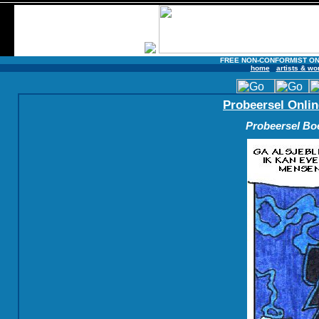
FREE NON-CONFORMIST ON
home
artists & wo
Probeersel Onlin
Probeersel Boe