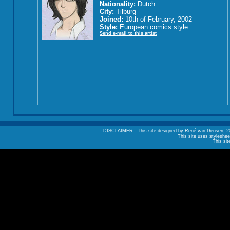
Nationality:
Dutch
City:
Tilburg
Joined:
10th of February, 2002
Style:
European comics style
Send e-mail to this artist
DISCLAIMER - This site designed by René van Densen, 2002. A
This site uses styleshee
This sit