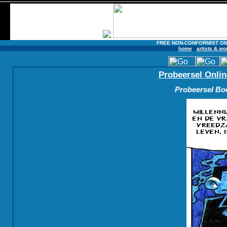
FREE NON-CONFORMIST ON
home
artists & wo
Probeersel Onlin
Probeersel Boe