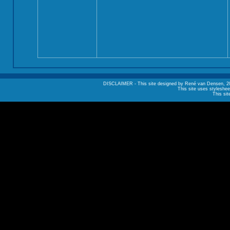
DISCLAIMER - This site designed by René van Densen, 2002. A
This site uses styleshee
This sit