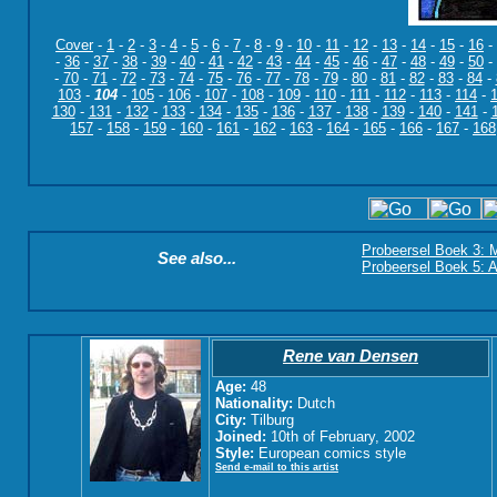
Cover
-
1
-
2
-
3
-
4
-
5
-
6
-
7
-
8
-
9
-
10
-
11
-
12
-
13
-
14
-
15
-
16
-
-
36
-
37
-
38
-
39
-
40
-
41
-
42
-
43
-
44
-
45
-
46
-
47
-
48
-
49
-
50
-
-
70
-
71
-
72
-
73
-
74
-
75
-
76
-
77
-
78
-
79
-
80
-
81
-
82
-
83
-
84
-
103
-
104
-
105
-
106
-
107
-
108
-
109
-
110
-
111
-
112
-
113
-
114
-
130
-
131
-
132
-
133
-
134
-
135
-
136
-
137
-
138
-
139
-
140
-
141
-
157
-
158
-
159
-
160
-
161
-
162
-
163
-
164
-
165
-
166
-
167
-
168
Probeersel Boek 3: M
See also...
Probeersel Boek 5: A
Rene van Densen
Age:
48
Nationality:
Dutch
City:
Tilburg
Joined:
10th of February, 2002
Style:
European comics style
Send e-mail to this artist