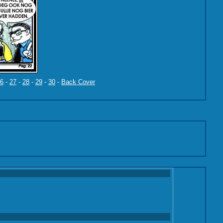
6
-
27
-
28
-
29
-
30
-
Back Cover