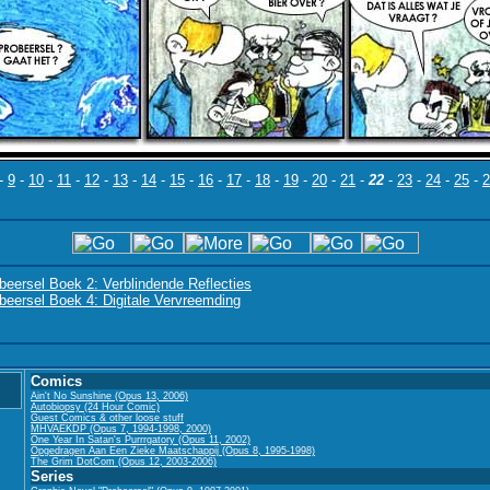
-
9
-
10
-
11
-
12
-
13
-
14
-
15
-
16
-
17
-
18
-
19
-
20
-
21
-
22
-
23
-
24
-
25
-
2
beersel Boek 2: Verblindende Reflecties
beersel Boek 4: Digitale Vervreemding
Comics
Ain't No Sunshine (Opus 13, 2006)
Autobiopsy (24 Hour Comic)
Guest Comics & other loose stuff
MHVAEKDP (Opus 7, 1994-1998, 2000)
One Year In Satan's Purrrgatory (Opus 11, 2002)
Opgedragen Aan Een Zieke Maatschappij (Opus 8, 1995-1998)
The Grim DotCom (Opus 12, 2003-2006)
Series