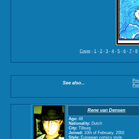
Cover
-
1
-
2
-
3
-
4
-
5
-
6
-
7
-
8
Pro
See also...
Pro
Rene van Densen
Age:
48
Nationality:
Dutch
City:
Tilburg
Joined:
10th of February, 2002
Style:
European comics style