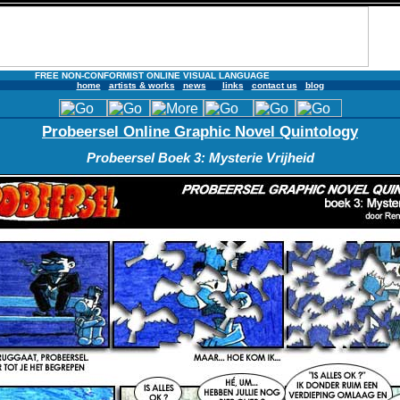
FREE NON-CONFORMIST ONLINE VISUAL LANGUAGE
home
artists & works
news
links
contact us
blog
Probeersel Online Graphic Novel Quintology
Probeersel Boek 3: Mysterie Vrijheid