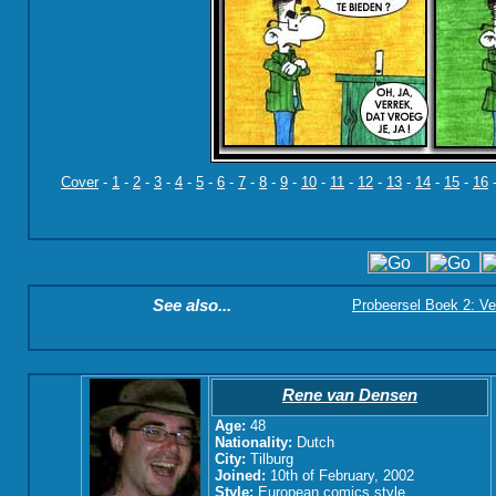
Cover
-
1
-
2
-
3
-
4
-
5
-
6
-
7
-
8
-
9
-
10
-
11
-
12
-
13
-
14
-
15
-
16
See also...
Probeersel Boek 2: Ve
Rene van Densen
Age:
48
Nationality:
Dutch
City:
Tilburg
Joined:
10th of February, 2002
Style:
European comics style