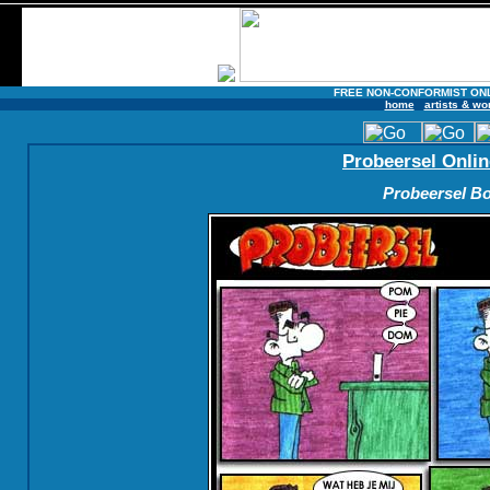
FREE NON-CONFORMIST ON
home
artists & wo
Probeersel Onlin
Probeersel Bo