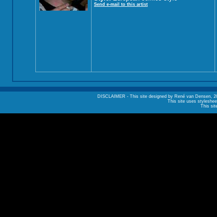
Send e-mail to this artist
DISCLAIMER - This site designed by René van Densen, 2002. A
This site uses styleshee
This sit