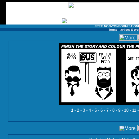
FREE NON-CONFORMIST ON
home
artists & wo
1
-
2
-
3
-
4
-
5
-
6
-
7
-
8
-
9
-
10
-
11