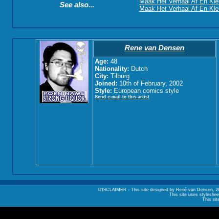
Maak Het Verhaal Af En Kle
See also...
Maak Het Verhaal Af En Kleu
Rene van Densen
Age:
48
Nationality:
Dutch
City:
Tilburg
Joined:
10th of February, 2002
Style:
European comics style
Send e-mail to this artist
DISCLAIMER - This site designed by René van Densen, 2002. A
This site uses styleshee
This sit